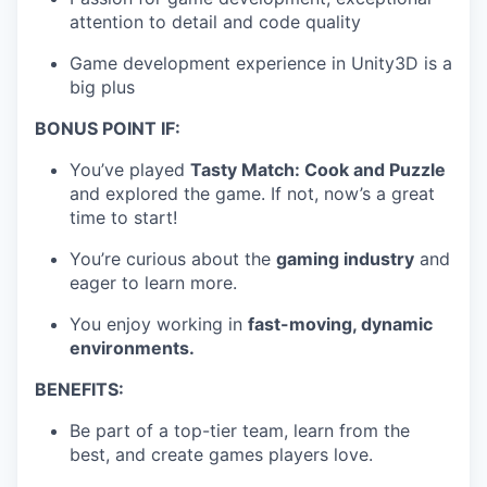
attention to detail and code quality
Game development experience in Unity3D is a
big plus
BONUS POINT IF:
You’ve played
Tasty Match: Cook and Puzzle
and explored the game. If not, now’s a great
time to start!
You’re curious about the
gaming industry
and
eager to learn more.
You enjoy working in
fast-moving, dynamic
environments.
BENEFITS:
Be part of a top-tier team, learn from the
best, and create games players love.