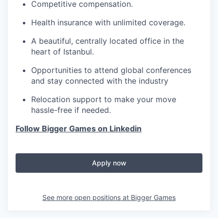
Competitive compensation.
Health insurance with unlimited coverage.
A beautiful, centrally located office in the
heart of Istanbul.
Opportunities to attend global conferences
and stay connected with the industry
Relocation support to make your move
hassle-free if needed.
Follow Bigger Games on Linkedin
Apply now
See more open positions at
Bigger Games