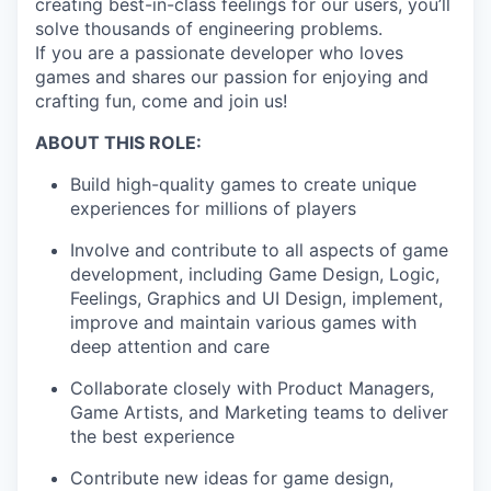
creating best-in-class feelings for our users, you’ll
solve thousands of engineering problems.
If you are a passionate developer who loves
games and shares our passion for enjoying and
crafting fun, come and join us!
ABOUT THIS ROLE:
Build high-quality games to create unique
experiences for millions of players
Involve and contribute to all aspects of game
development, including Game Design, Logic,
Feelings, Graphics and UI Design, implement,
improve and maintain various games with
deep attention and care
Collaborate closely with Product Managers,
Game Artists, and Marketing teams to deliver
the best experience
Contribute new ideas for game design,