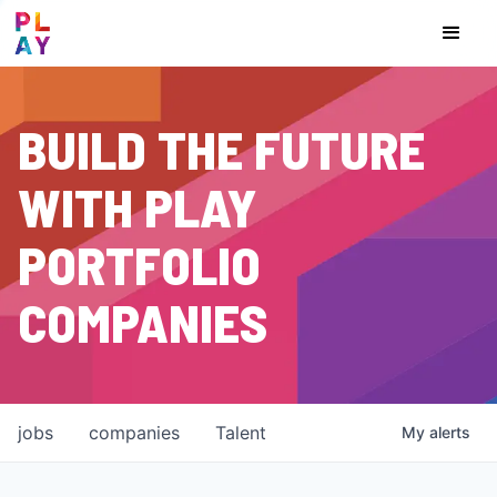
BUILD THE FUTURE
WITH PLAY
PORTFOLIO
COMPANIES
jobs
companies
Talent
My
alerts