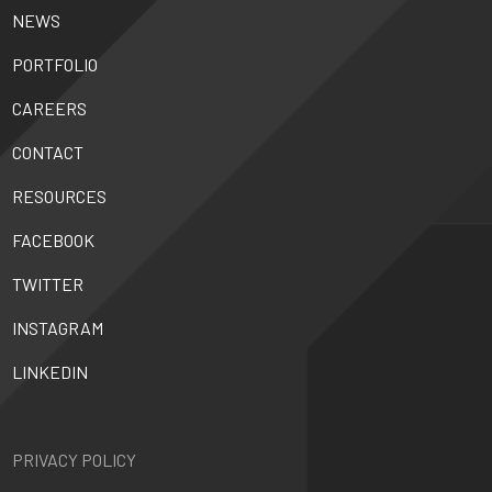
NEWS
PORTFOLIO
CAREERS
CONTACT
RESOURCES
FACEBOOK
TWITTER
INSTAGRAM
LINKEDIN
PRIVACY POLICY