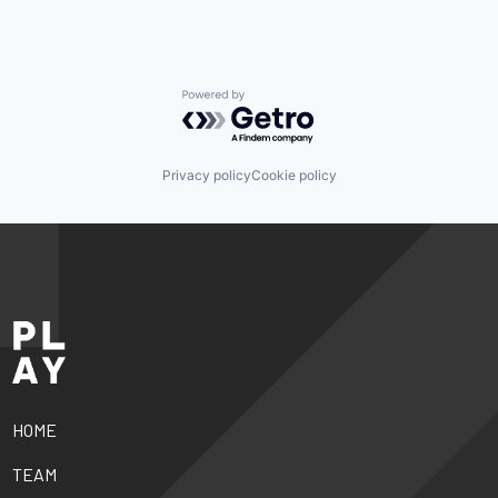
Powered by Getro.com
Privacy policy
Cookie policy
HOME
TEAM