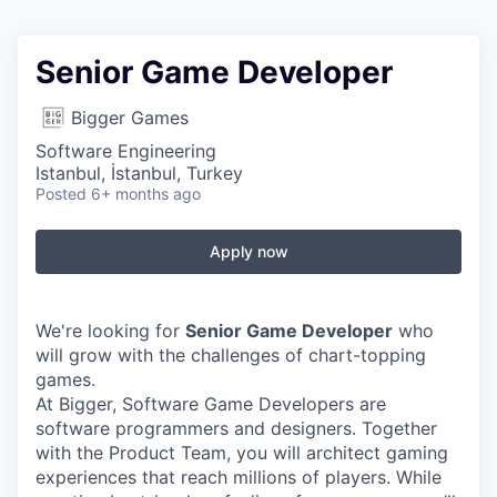
Senior Game Developer
Bigger Games
Software Engineering
Istanbul, İstanbul, Turkey
Posted
6+ months ago
Apply now
We're looking for
Senior Game Developer
who
will grow with the challenges of chart-topping
games.
At Bigger, Software Game Developers are
software programmers and designers. Together
with the Product Team, you will architect gaming
experiences that reach millions of players. While