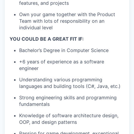
features, and projects
Own your game together with the Product
Team with lots of responsibility on an
individual level
YOU COULD BE A GREAT FIT IF:
Bachelor’s Degree in Computer Science
+6 years of experience as a software
engineer
Understanding various programming
languages and building tools (C#, Java, etc.)
Strong engineering skills and programming
fundamentals
Knowledge of software architecture design,
OOP, and design patterns
Passion for game development, exceptional