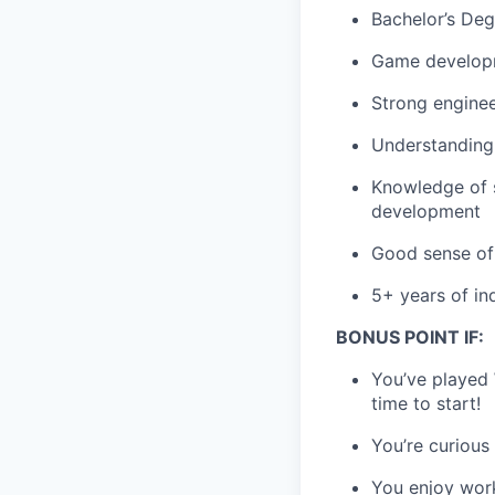
Bachelor’s Degr
Game developm
Strong engine
Understanding 
Knowledge of s
development
Good sense of 
5+ years of in
BONUS POINT IF:
You’ve played
time to start!
You’re curious
You enjoy wor