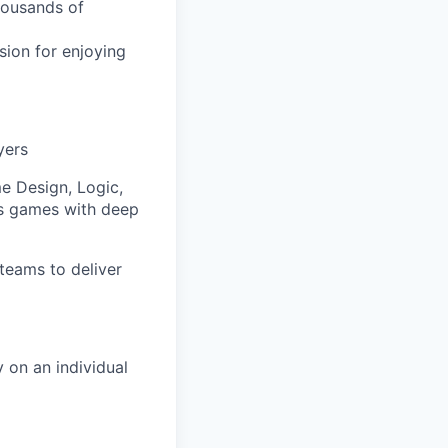
thousands of
ion for enjoying
yers
e Design, Logic,
us games with deep
teams to deliver
 on an individual