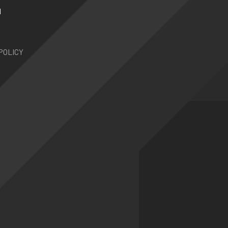
N
POLICY