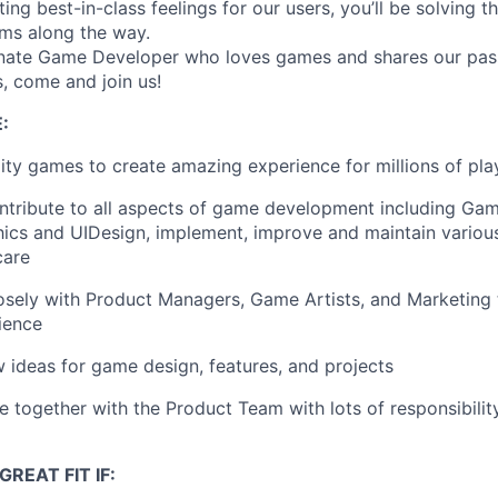
ting best-in-class feelings for our users, you’ll be solving 
ms along the way.
onate Game Developer who loves games and shares our pass
, come and join us!
:
lity games to create amazing experience for millions of pla
ntribute to all aspects of game development including Gam
hics and UIDesign, implement, improve and maintain vario
care
osely with Product Managers, Game Artists, and Marketing 
ience
 ideas for game design, features, and projects
together with the Product Team with lots of responsibility
REAT FIT IF: