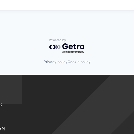
Powered by Getro.com
Privacy policy
Cookie policy
K
AM