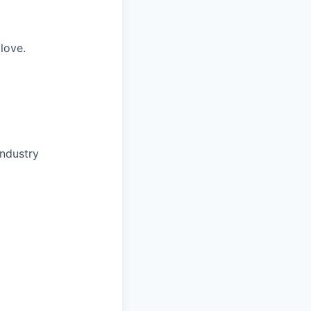
love.
industry