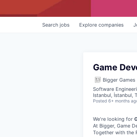
Search
jobs
Explore
companies
J
Game Dev
Bigger Games
Software Engineer
Istanbul, İstanbul, 
Posted
6+ months ag
We're looking for
At Bigger, Game De
Together with the 