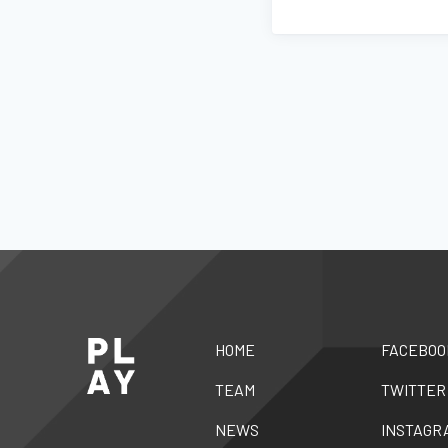
HOME
FACEBOO
TEAM
TWITTER
NEWS
INSTAGR