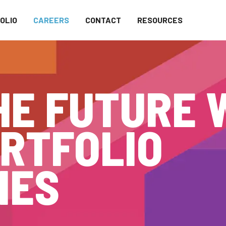
OLIO
CAREERS
CONTACT
RESOURCES
HE FUTURE 
RTFOLIO
IES