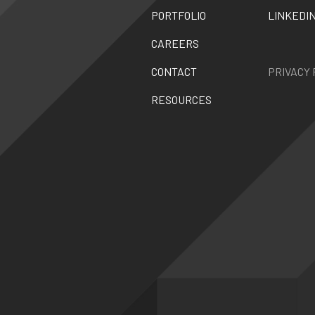
PORTFOLIO
LINKEDI
CAREERS
CONTACT
PRIVACY 
RESOURCES