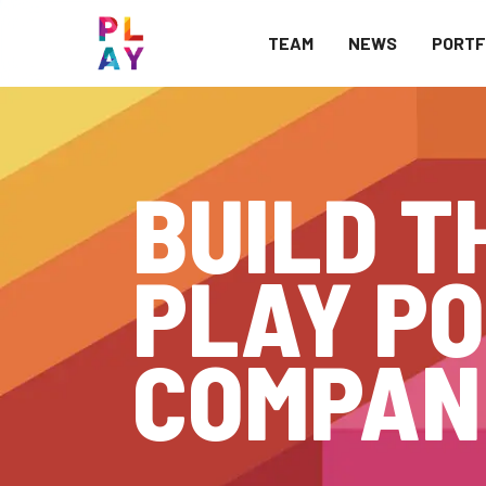
TEAM
NEWS
PORTF
BUILD T
PLAY PO
COMPAN