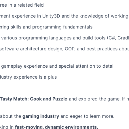
ee in a related field
ent experience in Unity3D and the knowledge of workings
ering skills and programming fundamentals
various programming languages and build tools (C#, Gradle,
oftware architecture design, OOP, and best practices abo
gameplay experience and special attention to detail
dustry experience is a plus
Tasty Match: Cook and Puzzle
and explored the game. If n
 about the
gaming industry
and eager to learn more.
king in
fast-moving, dynamic environments.