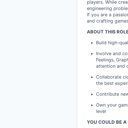
players. While crea
engineering proble
If you are a passi
and crafting games
ABOUT THIS ROLE
Build high-qua
Involve and co
Feelings, Grap
attention and 
Collaborate cl
the best exper
Contribute new
Own your game 
level
YOU COULD BE A G