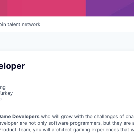
oin talent network
eloper
ing
Turkey
o
Game Developers
who will grow with the challenges of ch
veloper are not only software programmers, but they are a
Product Team, you will architect gaming experiences that wil