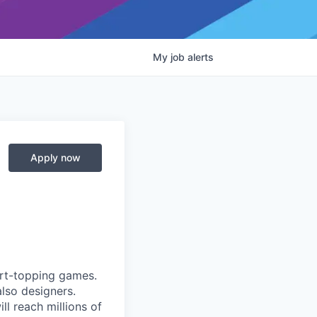
My
job
alerts
Apply now
art-topping games.
lso designers.
l reach millions of