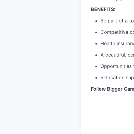
BENEFITS:
Be part of a t
Competitive c
Health insuran
A beautiful, ce
Opportunities 
Relocation sup
Follow Bigger Gam