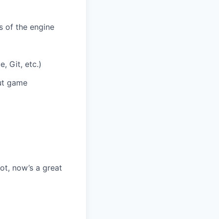
 of the engine
 Git, etc.)
ut game
ot, now’s a great