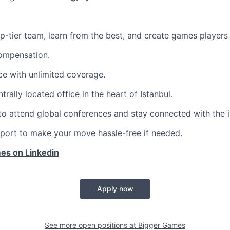
op-tier team, learn from the best, and create games players 
ompensation.
ce with unlimited coverage.
ntrally located office in the heart of Istanbul.
to attend global conferences and stay connected with the 
port to make your move hassle-free if needed.
es on Linkedin
Apply now
See more open positions at
Bigger Games