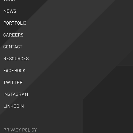
NEWS
PORTFOLIO
CAREERS
CONTACT
RESOURCES
FACEBOOK
TWITTER
INSTAGRAM
LINKEDIN
PRIVACY POLICY