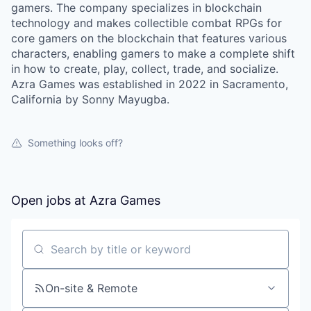
gamers. The company specializes in blockchain
technology and makes collectible combat RPGs for
core gamers on the blockchain that features various
characters, enabling gamers to make a complete shift
in how to create, play, collect, trade, and socialize.
Azra Games was established in 2022 in Sacramento,
California by Sonny Mayugba.
Something looks off?
Open jobs at
Azra Games
Search by title or keyword
On-site & Remote