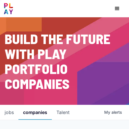
BUILD THE FUTURE
WITH PLAY
PORTFOLIO
COMPANIES
jobs
companies
Talent
My
alerts