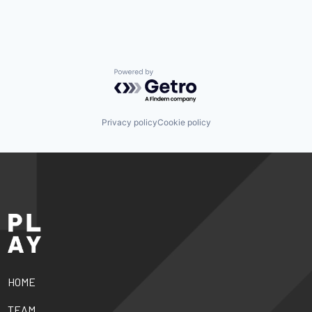
Powered by Getro.com
Privacy policy
Cookie policy
HOME
TEAM