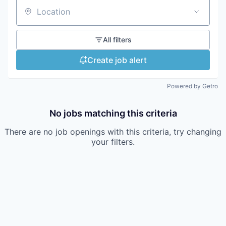
Location
All filters
Create job alert
Powered by Getro
No jobs matching this criteria
There are no job openings with this criteria, try changing
your filters.