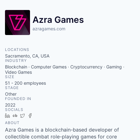
Azra Games
azragames.com
LOCATIONS
Sacramento, CA, USA
INDUSTRY
Blockchain · Computer Games · Cryptocurrency · Gaming ·
Video Games
SIZE
51 - 200
employees
STAGE
Other
FOUNDED IN
2022
SOCIALS
LinkedIn
Crunchbase
Twitter
Facebook
ABOUT
Azra Games is a blockchain-based developer of
collectible combat role-playing games for core