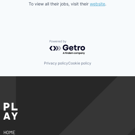
To view all their jobs, visit their
website
.
Powered by Getro.com
Privacy policy
Cookie policy
HOME