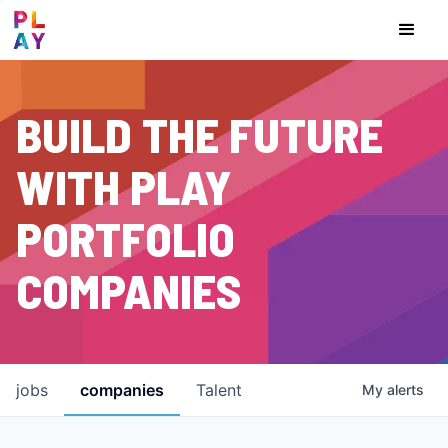
BUILD THE FUTURE
WITH PLAY
PORTFOLIO
COMPANIES
jobs
companies
Talent
My
alerts