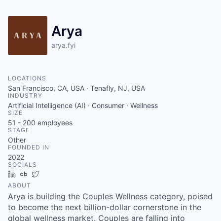
Arya
arya.fyi
LOCATIONS
San Francisco, CA, USA · Tenafly, NJ, USA
INDUSTRY
Artificial Intelligence (AI) · Consumer · Wellness
SIZE
51 - 200
employees
STAGE
Other
FOUNDED IN
2022
SOCIALS
LinkedIn
Crunchbase
Twitter
ABOUT
Arya is building the Couples Wellness category, poised
to become the next billion-dollar cornerstone in the
global wellness market. Couples are falling into