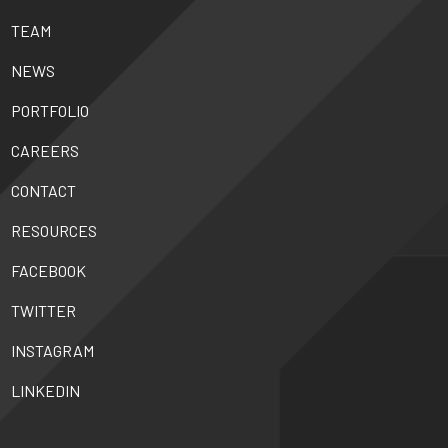
TEAM
NEWS
PORTFOLIO
CAREERS
CONTACT
RESOURCES
FACEBOOK
TWITTER
INSTAGRAM
LINKEDIN