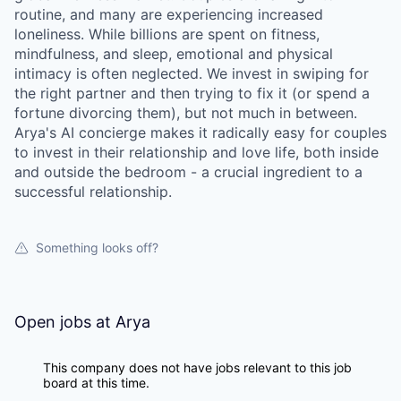
routine, and many are experiencing increased
loneliness. While billions are spent on fitness,
mindfulness, and sleep, emotional and physical
intimacy is often neglected. We invest in swiping for
the right partner and then trying to fix it (or spend a
fortune divorcing them), but not much in between.
Arya's AI concierge makes it radically easy for couples
to invest in their relationship and love life, both inside
and outside the bedroom - a crucial ingredient to a
successful relationship.
Something looks off?
Open jobs at
Arya
This company does not have jobs relevant to this job
board at this time.