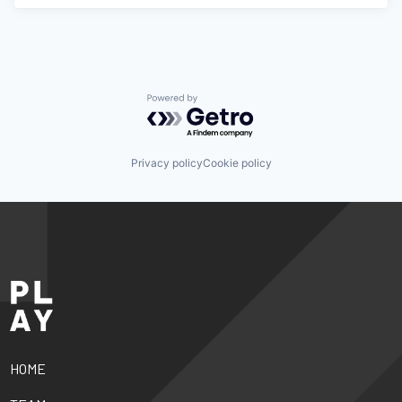
Powered by Getro.com
Privacy policy
Cookie policy
HOME