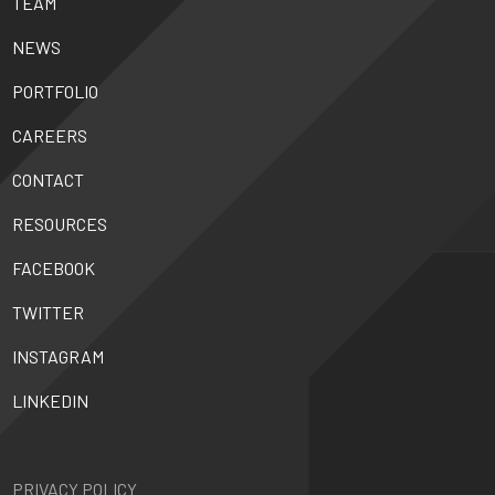
TEAM
NEWS
PORTFOLIO
CAREERS
CONTACT
RESOURCES
FACEBOOK
TWITTER
INSTAGRAM
LINKEDIN
PRIVACY POLICY