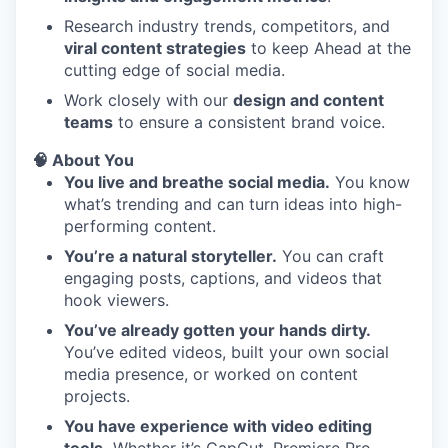
Research industry trends, competitors, and
viral content strategies
to keep Ahead at the
cutting edge of social media.
Work closely with our
design and content
teams
to ensure a consistent brand voice.
🧠 About You
You live and breathe social media.
You know
what’s trending and can turn ideas into high-
performing content.
You’re a natural storyteller.
You can craft
engaging posts, captions, and videos that
hook viewers.
You’ve already gotten your hands dirty.
You’ve edited videos, built your own social
media presence, or worked on content
projects.
You have experience with video editing