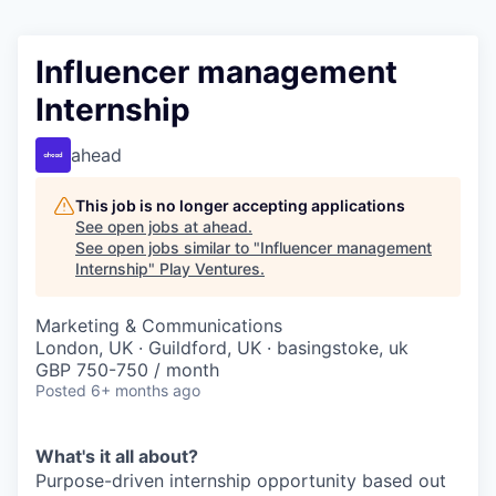
Influencer management
Internship
ahead
This job is no longer accepting applications
See open jobs at
ahead
.
See open jobs similar to "
Influencer management
Internship
"
Play Ventures
.
Marketing & Communications
London, UK · Guildford, UK · basingstoke, uk
GBP 750-750 / month
Posted
6+ months ago
What's it all about?
Purpose-driven internship opportunity based out