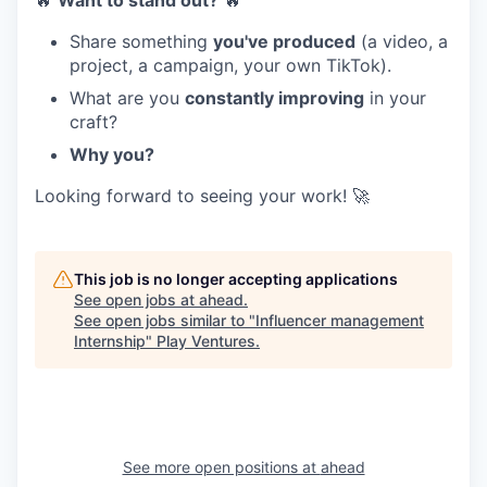
🔥
Want to stand out?
🔥
Share something
you've produced
(a video, a
project, a campaign, your own TikTok).
What are you
constantly improving
in your
craft?
Why you?
Looking forward to seeing your work! 🚀
This job is no longer accepting applications
See open jobs at
ahead
.
See open jobs similar to "
Influencer management
Internship
"
Play Ventures
.
See more open positions at
ahead