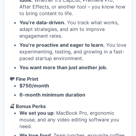
tools.
Whether it’s CapCut, Premiere Pro,
After Effects, or another tool – you know how
to bring content to life.
You’re data-driven.
You track what works,
adapt strategies, and aim to improve
engagement rates.
You’re proactive and eager to learn.
You love
experimenting, testing, and growing in a fast-
paced startup environment.
You want more than just another job.
💸 Fine Print
$750/month
6-month minimum duration
🍒 Bonus Perks
We set you up
: MacBook Pro, ergonomic
mouse, and any video editing software you
need.
We love food
: Team lunches, exquisite coffee,