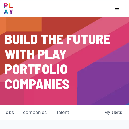
BUILD THE FUTURE
WITH PLAY
PORTFOLIO
COMPANIES
jobs
companies
Talent
My
alerts