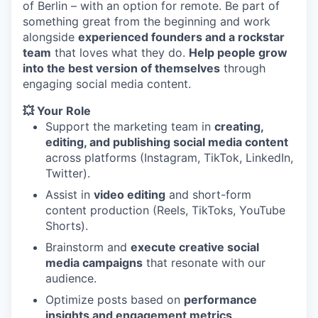
of Berlin – with an option for remote. Be part of
something great from the beginning and work
alongside
experienced founders and a rockstar
team
that loves what they do.
Help people grow
into the best version of themselves
through
engaging social media content.
💥 Your Role
Support the marketing team in
creating,
editing, and publishing social media content
across platforms (Instagram, TikTok, LinkedIn,
Twitter).
Assist in
video editing
and short-form
content production (Reels, TikToks, YouTube
Shorts).
Brainstorm and
execute creative social
media campaigns
that resonate with our
audience.
Optimize posts based on
performance
insights and engagement metrics
.