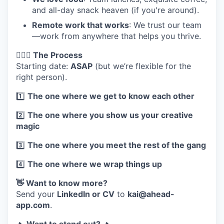
and all-day snack heaven (if you're around).
Remote work that works
: We trust our team
—work from anywhere that helps you thrive.
🏃🏽‍♀️ The Process
Starting date:
ASAP
(but we’re flexible for the
right person).
1️⃣
The one where we get to know each other
2️⃣
The one where you show us your creative
magic
3️⃣
The one where you meet the rest of the gang
4️⃣
The one where we wrap things up
👋 Want to know more?
Send your
LinkedIn or CV
to
kai@ahead-
app.com
.